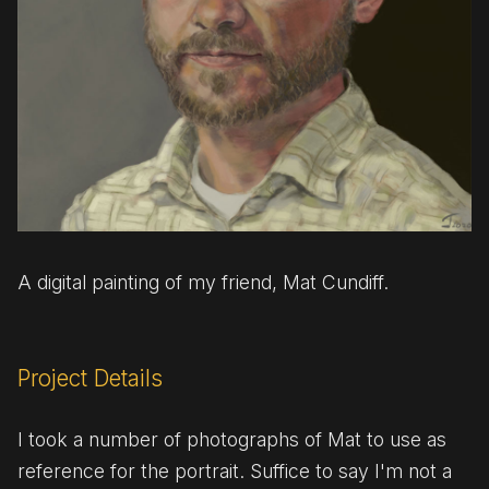
A digital painting of my friend, Mat Cundiff.
Project Details
I took a number of photographs of Mat to use as
reference for the portrait. Suffice to say I'm not a