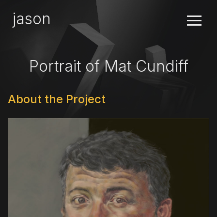
×
jason
Portrait of Mat Cundiff
About the Project